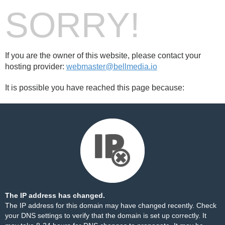
SORRY!
If you are the owner of this website, please contact your
hosting provider:
webmaster@bellmedia.io
It is possible you have reached this page because:
The IP address has changed.
The IP address for this domain may have changed recently. Check
your DNS settings to verify that the domain is set up correctly. It