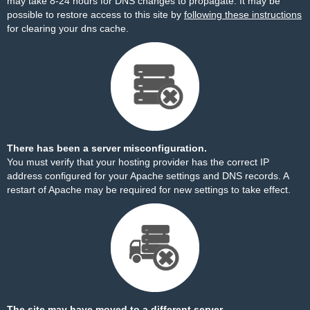
may take 8-24 hours for DNS changes to propagate. It may be
possible to restore access to this site by
following these instructions
for clearing your dns cache.
There has been a server misconfiguration.
You must verify that your hosting provider has the correct IP
address configured for your Apache settings and DNS records. A
restart of Apache may be required for new settings to take effect.
The site may have moved to a different server.